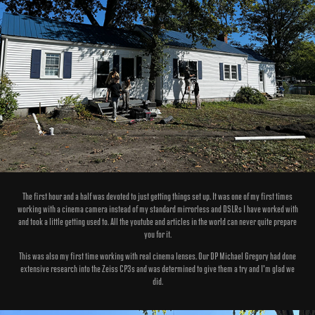
The first hour and a half was devoted to just getting things set up. It was one of my first times
working with a cinema camera instead of my standard mirrorless and DSLRs I have worked with
and took a little getting used to. All the youtube and articles in the world can never quite prepare
you for it.
This was also my first time working with real cinema lenses. Our DP Michael Gregory had done
extensive research into the Zeiss CP3s and was determined to give them a try and I'm glad we
did.