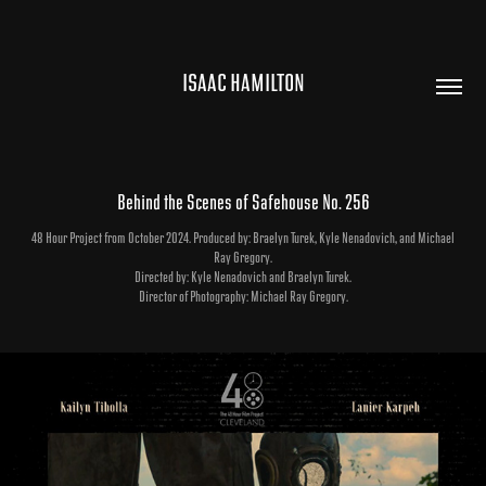
ISAAC HAMILTON
Behind the Scenes of Safehouse No. 256
48 Hour Project from October 2024. Produced by: Braelyn Turek, Kyle Nenadovich, and Michael
Ray Gregory.
Directed by: Kyle Nenadovich and Braelyn Turek.
Director of Photography: Michael Ray Gregory.