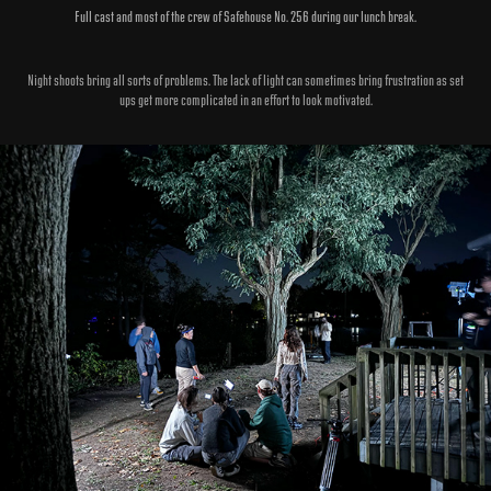
Full cast and most of the crew of Safehouse No. 256 during our lunch break.
Night shoots bring all sorts of problems. The lack of light can sometimes bring frustration as set
ups get more complicated in an effort to look motivated.