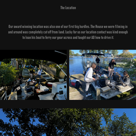
The Location
Our award winning location was also one of our first big hurdles. The House we were filming in
and around was completely cut off from land. Lucky for us our location contact was kind enough
to loan his boat to ferry our gear across and taught our AD how to drive it.