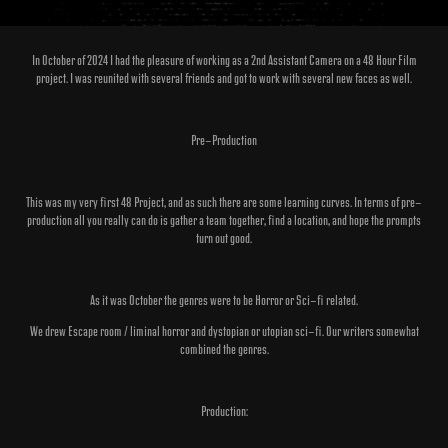
In October of 2024 I had the pleasure of working as a 2nd Assistant Camera on a 48 Hour Film
project. I was reunited with several friends and got to work with several new faces as well.
Pre-Production
This was my very first 48 Project, and as such there are some learning curves. In terms of pre-
production all you really can do is gather a team together, find a location, and hope the prompts
turn out good.
As it was October the genres were to be Horror or Sci-fi related.
We drew Escape room / liminal horror and dystopian or utopian sci-fi. Our writers somewhat
combined the genres.​​​​​​​
Production: