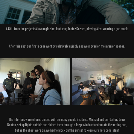
A Still from the project: A low angle shot featuring Lanier Karpeh, playing Alex, wearing a gas mask.
After this shot our first scene went by relatively quickly and we moved on the interior scenes.
The interiors were often cramped with so many people inside so Michael and our Gaffer, Drew
Benton, set up lights outside and shined them through a large window to simulate the setting sun,
but as the shoot wore on, we had to block out the sunset to keep our shots consistent.