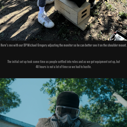
Here's me with our DP Michael Gregory adjusting the monitor so he can better see it on the shoulder mount.
The initial set up took some time as people settled into roles and as we got equipment set up, but
48 hours is not a lot of time so we had to hustle.