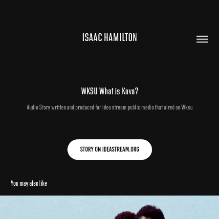
ISAAC HAMILTON
WKSU What is Kava?
Audio Story written and produced for idea stream public media that aired on Wksu
Story on Ideastream.org
You may also like