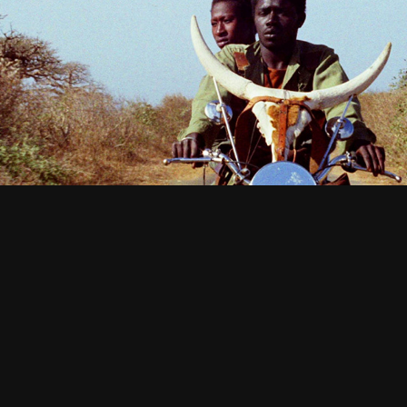
African Cinema: Perspectives from Ohio
2023